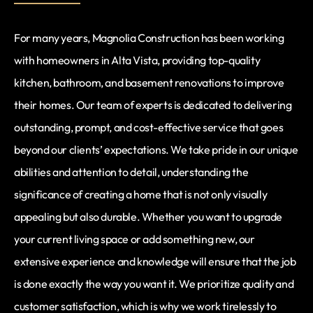
For many years, Magnolia Construction has been working
with homeowners in Alta Vista, providing top-quality
kitchen, bathroom, and basement renovations to improve
their homes. Our team of experts is dedicated to delivering
outstanding, prompt, and cost-effective service that goes
beyond our clients’ expectations. We take pride in our unique
abilities and attention to detail, understanding the
significance of creating a home that is not only visually
appealing but also durable. Whether you want to upgrade
your current living space or add something new, our
extensive experience and knowledge will ensure that the job
is done exactly the way you want it. We prioritize quality and
customer satisfaction, which is why we work tirelessly to