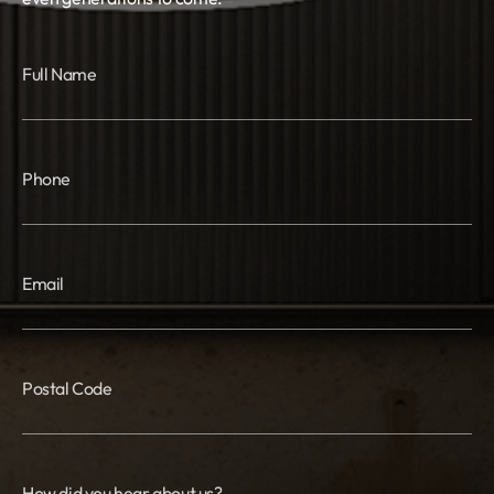
Full Name
Phone
Email
Postal Code
How did you hear about us?