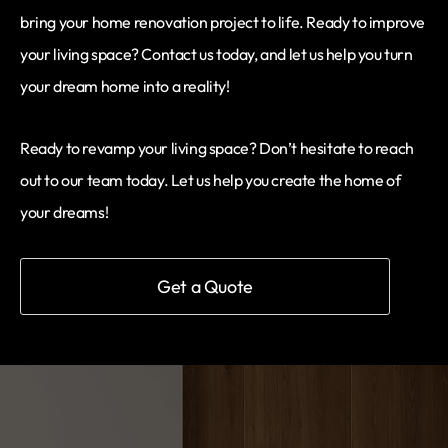
bring your home renovation project to life. Ready to improve
your living space? Contact us today, and let us help you turn
your dream home into a reality!
Ready to revamp your living space? Don’t hesitate to reach
out to our team today. Let us help you create the home of
your dreams!
Get a Quote