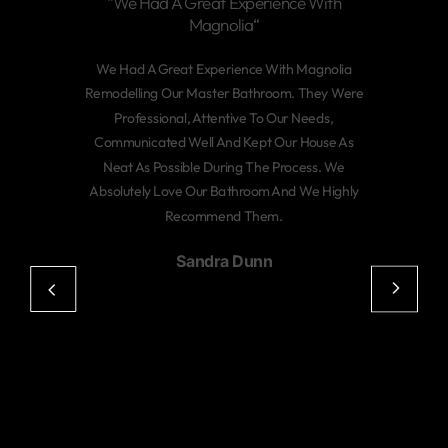
“We Had A Great Experience With
Magnolia“
We Had A Great Experience With Magnolia
Remodelling Our Master Bathroom. They Were
Professional, Attentive To Our Needs,
Communicated Well And Kept Our House As
Neat As Possible During The Process. We
Absolutely Love Our Bathroom And We Highly
Recommend Them.
Sandra Dunn