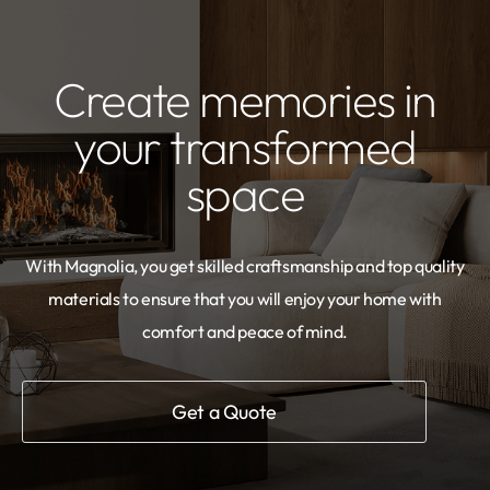
Create memories in
your transformed
space
With Magnolia, you get skilled craftsmanship and top quality
materials to ensure that you will enjoy your home with
comfort and peace of mind.
Get a Quote