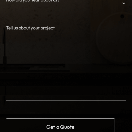
Tell us about your project