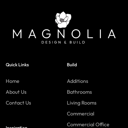
Quick Links
Build
Home
Additions
About Us
Bathrooms
Contact Us
Living Rooms
Commercial
Commercial Office
Inspiration