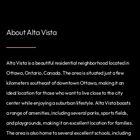
About Alta Vista
Alta Vista is a beautiful residential neighborhood located in
Ottawa, Ontario, Canada. The area is situated just a few
kilometers southeast of downtown Ottawa, making it an
ideal location for those who want to live close to the city
center while enjoying a suburban lifestyle. Alta Vista boasts
a range of amenities, including several parks, sports fields,
and playgrounds, making it an excellent location for families.
The area is also home to several excellent schools, including