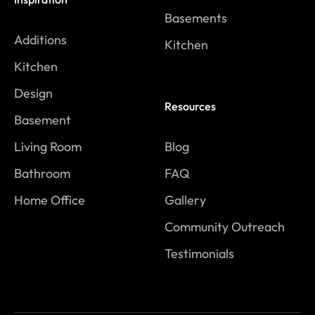
Basements
Additions
Kitchen
Kitchen
Design
Resources
Basement
Living Room
Blog
Bathroom
FAQ
Home Office
Gallery
Community Outreach
Testimonials