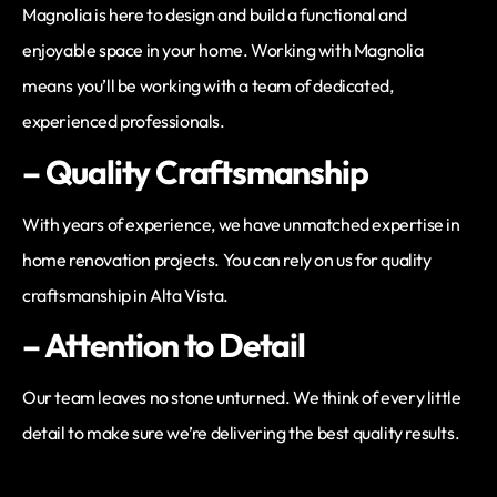
Magnolia is here to design and build a functional and
enjoyable space in your home. Working with Magnolia
means you’ll be working with a team of dedicated,
experienced professionals.
– Quality Craftsmanship
With years of experience, we have unmatched expertise in
home renovation projects. You can rely on us for quality
craftsmanship in Alta Vista.
– Attention to Detail
Our team leaves no stone unturned. We think of every little
detail to make sure we’re delivering the best quality results.