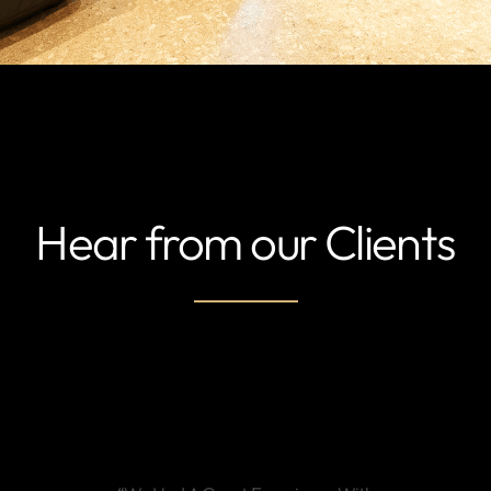
Hear from our Clients