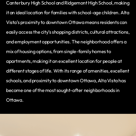
Canterbury High School and Ridgemont High School, making
it an ideal location for families with school-age children. Alta
Vista’s proximity to downtown Ottawa means residents can
easily access the city’s shopping districts, cultural attractions,
and employment opportunities. The neighborhood offers a
mix of housing options, from single-family homes to
apartments, making it an excellent location for people at
different stages of life. With its range of amenities, excellent
schools, and proximity to downtown Ottawa, Alta Vista has
become one of the most sought-after neighborhoods in
Ottawa.