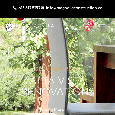
613 617 5157
info@magnoliaconstruction.ca
SERVICE AREAS
ALTA VISTA
RENOVATIONS
Learn More