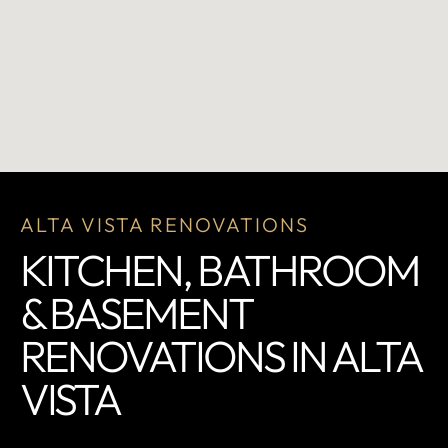
ALTA VISTA RENOVATIONS
KITCHEN, BATHROOM
& BASEMENT
RENOVATIONS IN ALTA
VISTA