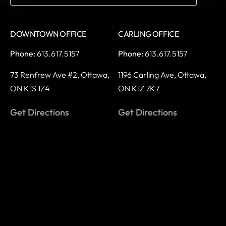
DOWNTOWN OFFICE
CARLING OFFICE
Phone:
613.617.5157
Phone:
613.617.5157
73 Renfrew Ave #2,
Ottawa,
1196 Carling Ave,
Ottawa,
ON K1S 1Z4
ON K1Z 7K7
Get Directions
Get Directions