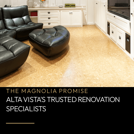
THE MAGNOLIA PROMISE
ALTA VISTA'S TRUSTED RENOVATION
SPECIALISTS