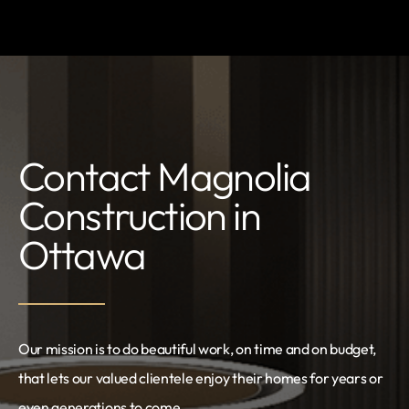
Contact Magnolia
Construction in
Ottawa
Our mission is to do beautiful work, on time and on budget,
that lets our valued clientele enjoy their homes for years or
even generations to come.