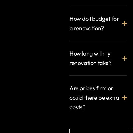
How do I budget for
a renovation?
How long will my
renovation take?
Are prices firm or
could there be extra
costs?