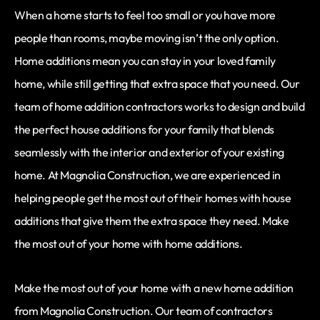
When a home starts to feel too small or you have more
people than rooms, maybe moving isn’t the only option.
Home additions mean you can stay in your loved family
home, while still getting that extra space that you need. Our
team of home addition contractors works to design and build
the perfect house additions for your family that blends
seamlessly with the interior and exterior of your existing
home. At Magnolia Construction, we are experienced in
helping people get the most out of their homes with house
additions that give them the extra space they need. Make
the most out of your home with home additions.
Make the most out of your home with a new home addition
from Magnolia Construction. Our team of contractors