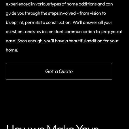
experienced in various types of home additions and can
guide you through the steps involved – from vision to
blueprint, permits to construction. We’ll answer all your
questions and stay in constant communication to keep you at
ease. Soon enough, you’ll have a beautiful addition for your
home.
Get a Quote
How we Make Your