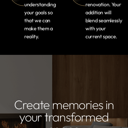
understanding
renovation. Your
your goals so
addition will
that we can
blend seamlessly
make them a
with your
reality.
current space.
Create memories in
your transformed