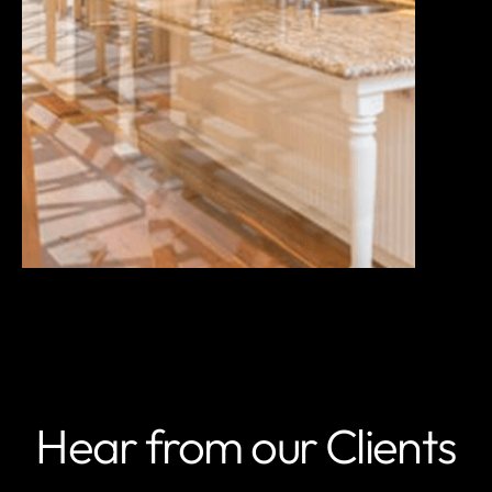
Hear from our Clients