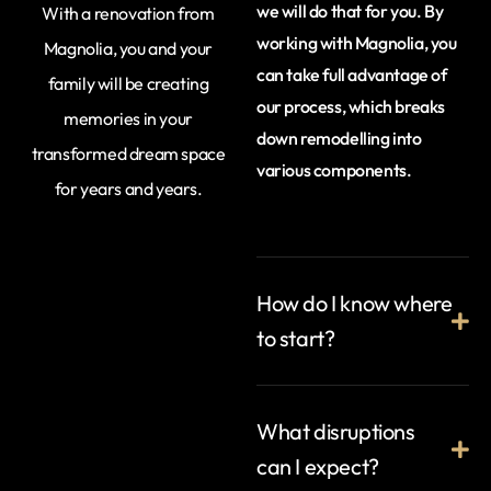
we will do that for you. By
With a renovation from
working with Magnolia, you
Magnolia, you and your
can take full advantage of
family will be creating
our process, which breaks
memories in your
down remodelling into
transformed dream space
various components.
for years and years.
How do I know where
to start?
What disruptions
can I expect?