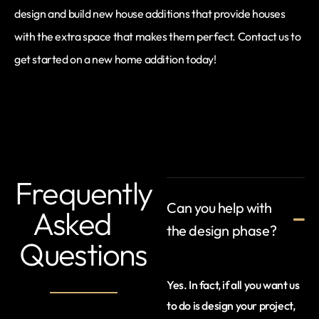
design and build new house additions that provide houses
with the extra space that makes them perfect. Contact us to
get started on a new home addition today!
Frequently
Can you help with
Asked
the design phase?
Questions
Yes. In fact, if all you want us
to do is design your project,