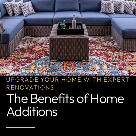
UPGRADE YOUR HOME WITH EXPERT
RENOVATIONS
The Benefits of Home
Additions