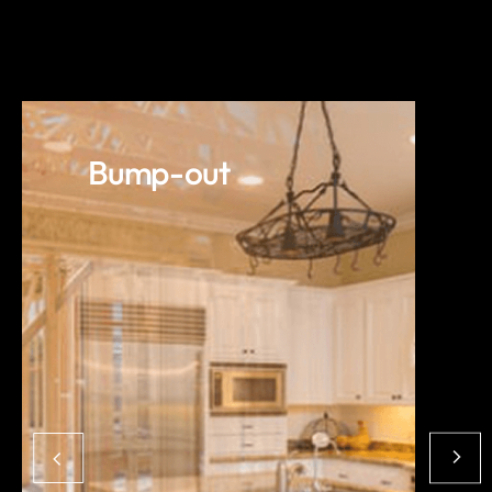
Bump-out