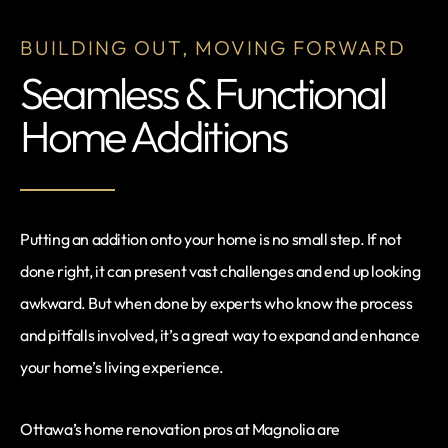
BUILDING OUT, MOVING FORWARD
Seamless & Functional
Home Additions
Putting an addition onto your home is no small step. If not
done right, it can present vast challenges and end up looking
awkward. But when done by experts who know the process
and pitfalls involved, it’s a great way to expand and enhance
your home’s living experience.
Ottawa’s home renovation pros at Magnolia are