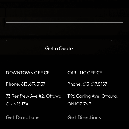
DOWNTOWN OFFICE
CARLING OFFICE
Phone:
613.617.5157
Phone:
613.617.5157
73 Renfrew Ave #2,
Ottawa,
1196 Carling Ave,
Ottawa,
ON K1S 1Z4
ON K1Z 7K7
Get Directions
Get Directions