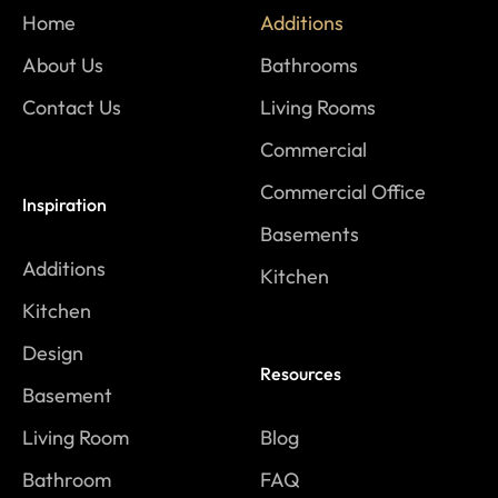
Home
Additions
About Us
Bathrooms
Contact Us
Living Rooms
Commercial
Commercial Office
Inspiration
Basements
Additions
Kitchen
Kitchen
Design
Resources
Basement
Living Room
Blog
Bathroom
FAQ