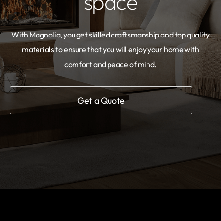
space
With Magnolia, you get skilled craftsmanship and top quality
materials to ensure that you will enjoy your home with
comfort and peace of mind.
Get a Quote