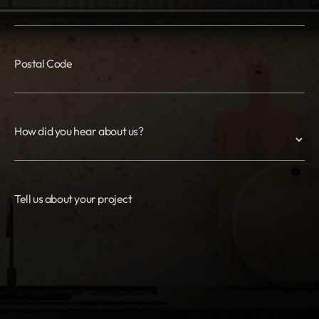
Postal Code
How did you hear about us?
Tell us about your project