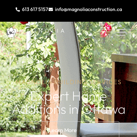
613 617 5157
info@magnoliaconstruction.ca
MAGNOLIA BUILDING SERVICES
Expert Home
Additions
in Ottawa​
Learn More