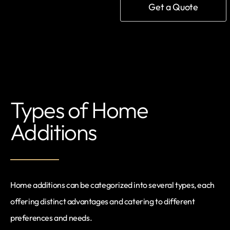
Get a Quote
Types of Home
Additions
Home additions can be categorized into several types, each
offering distinct advantages and catering to different
preferences and needs.