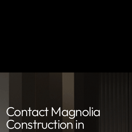
Contact Magnolia
Construction in