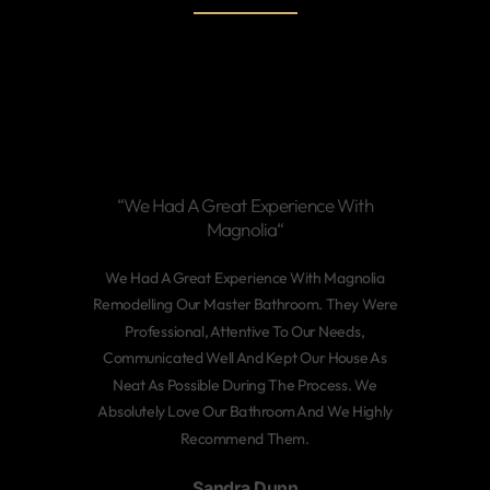
“We Had A Great Experience With
Magnolia“
We Had A Great Experience With Magnolia
Remodelling Our Master Bathroom. They Were
Professional, Attentive To Our Needs,
Communicated Well And Kept Our House As
Neat As Possible During The Process. We
Absolutely Love Our Bathroom And We Highly
Recommend Them.
Sandra Dunn