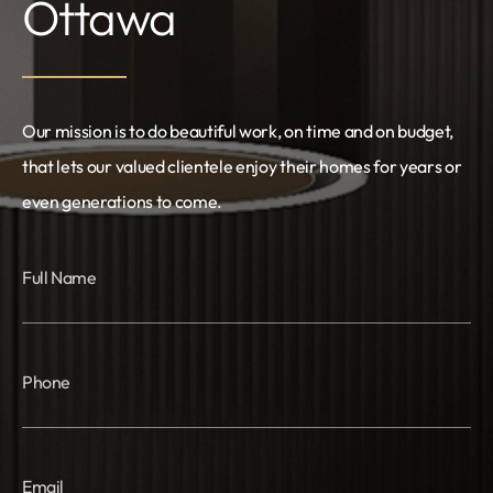
Ottawa
Our mission is to do beautiful work, on time and on budget,
that lets our valued clientele enjoy their homes for years or
even generations to come.
Full Name
Phone
Email