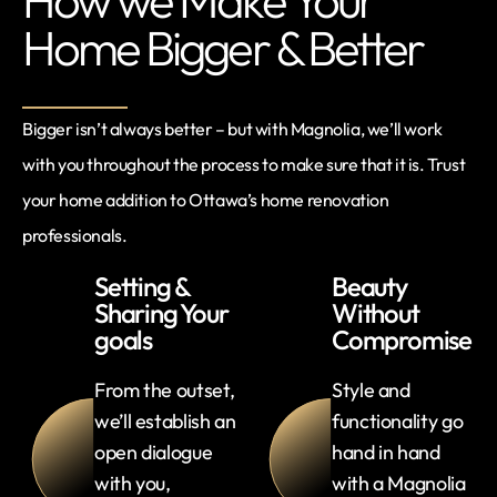
Home Bigger & Better
Bigger isn’t always better – but with Magnolia, we’ll work
with you throughout the process to make sure that it is. Trust
your home addition to Ottawa’s home renovation
professionals.
Setting &
Beauty
Sharing Your
Without
goals
Compromise
From the outset,
Style and
we’ll establish an
functionality go
open dialogue
hand in hand
with you,
with a Magnolia