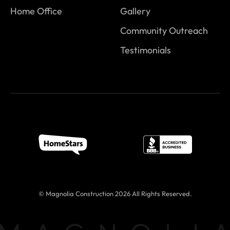
Home Office
Gallery
Community Outreach
Testimonials
© Magnolia Construction 2026 All Rights Reserved.