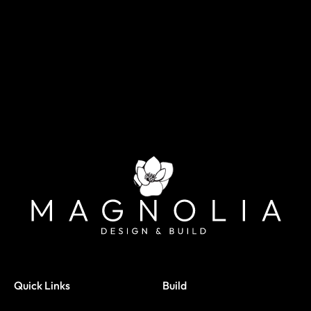
Quick Links
Build