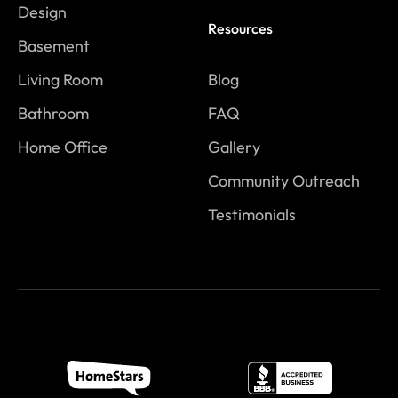
Design
Resources
Basement
Living Room
Blog
Bathroom
FAQ
Home Office
Gallery
Community Outreach
Testimonials