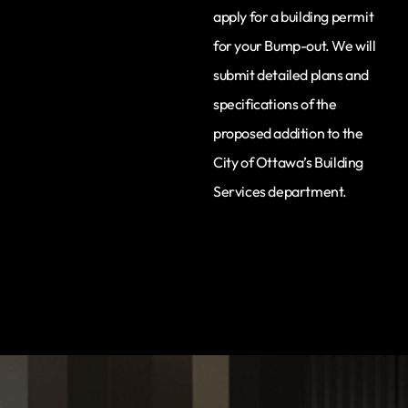
apply for a building permit
for your Bump-out. We will
submit detailed plans and
specifications of the
proposed addition to the
City of Ottawa’s Building
Services department.