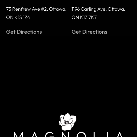
73 Renfrew Ave #2,
Ottawa,
1196 Carling Ave,
Ottawa,
ON K1S 1Z4
ON K1Z 7K7
Get Directions
Get Directions