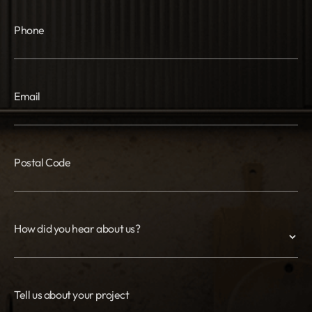
Phone
Email
Postal Code
How did you hear about us?
Tell us about your project