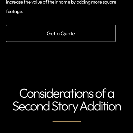
increase the value of their home by adding more square
footage.
Get a Quote
Considerations of a
Second Story Addition