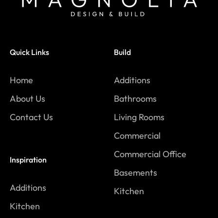
Quick Links
Build
Home
Additions
About Us
Bathrooms
Contact Us
Living Rooms
Commercial
Commercial Office
Inspiration
Basements
Additions
Kitchen
Kitchen