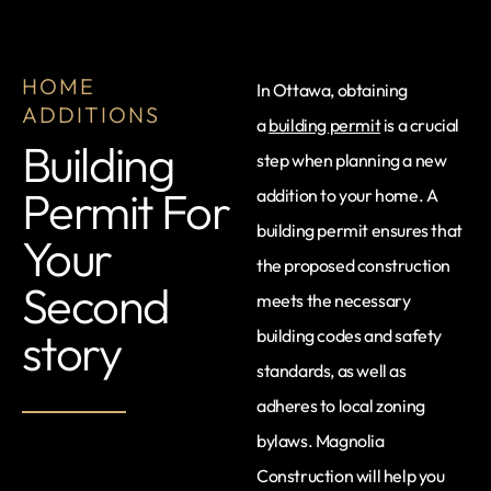
HOME
In Ottawa, obtaining
ADDITIONS
a
building permit
is a crucial
Building
step when planning a new
Permit For
addition to your home. A
building permit ensures that
Your
the proposed construction
Second
meets the necessary
story
building codes and safety
standards, as well as
adheres to local zoning
bylaws. Magnolia
Construction will help you