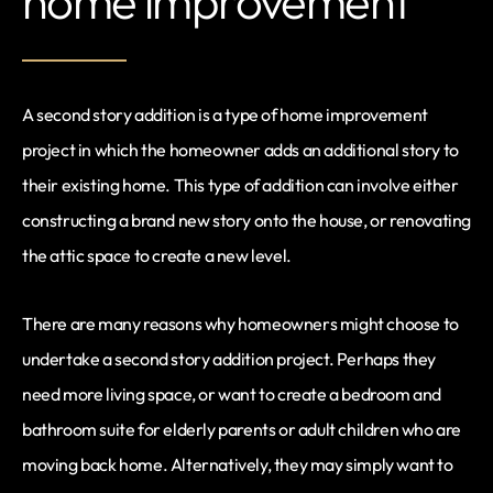
home improvement
A second story addition is a type of home improvement
project in which the homeowner adds an additional story to
their existing home. This type of addition can involve either
constructing a brand new story onto the house, or renovating
the attic space to create a new level.
There are many reasons why homeowners might choose to
undertake a second story addition project. Perhaps they
need more living space, or want to create a bedroom and
bathroom suite for elderly parents or adult children who are
moving back home. Alternatively, they may simply want to