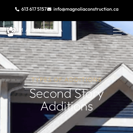
613 617 5157
info@magnoliaconstruction.ca
TYPES OF ADDITIONS
Second Story
Additions