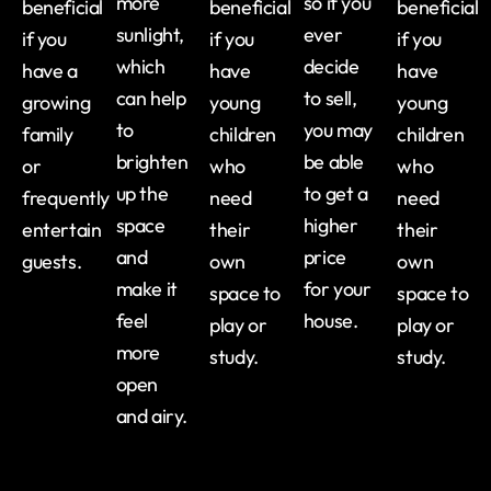
more
so if you
beneficial
beneficial
beneficial
sunlight,
ever
if you
if you
if you
which
decide
have a
have
have
can help
to sell,
growing
young
young
to
you may
family
children
children
brighten
be able
or
who
who
up the
to get a
frequently
need
need
space
higher
entertain
their
their
and
price
guests.
own
own
make it
for your
space to
space to
feel
house.
play or
play or
more
study.
study.
open
and airy.