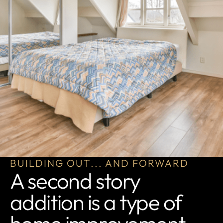
BUILDING OUT... AND FORWARD
A second story
addition is a type of