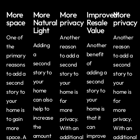
More
More
More
Improved
More
space
Natural
privacy
Resale
privacy
Light
Value
One of
Another
Another
Adding
Another
the
reason
reason
a
benefit
primary
to add a
to add a
second
of
reasons
second
second
story to
adding a
to add a
story to
story to
your
second
second
your
your
home
story to
story to
home is
home is
can also
your
your
for
for
help to
home is
home is
more
more
increase
that it
to gain
privacy.
privacy.
the
can
more
With an
With an
amount
improve
space. A
additional
additional