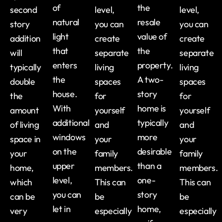
of
the
second
level,
level,
natural
resale
story
you can
you can
light
value of
addition
create
create
that
the
will
separate
separate
enters
property.
typically
living
living
the
A two-
double
spaces
spaces
house.
story
the
for
for
With
home is
amount
yourself
yourself
additional
typically
of living
and
and
windows
more
space in
your
your
on the
desirable
your
family
family
upper
than a
home,
members.
members.
level,
one-
which
This can
This can
you can
story
can be
be
be
let in
home,
very
especially
especially