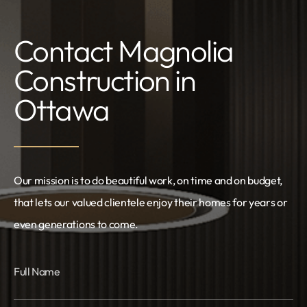
Contact Magnolia
Construction in
Ottawa
Our mission is to do beautiful work, on time and on budget,
that lets our valued clientele enjoy their homes for years or
even generations to come.
Full Name