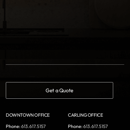
DOWNTOWN OFFICE
CARLING OFFICE
Phone:
613.617.5157
Phone:
613.617.5157