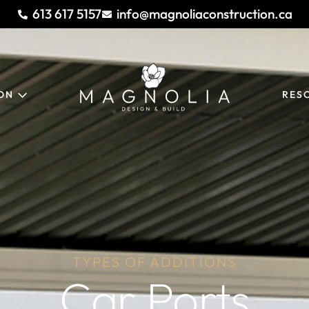
613 617 5157
info@magnoliaconstruction.ca
ION
RES
TYPES OF ADDITIONS
Car Ports