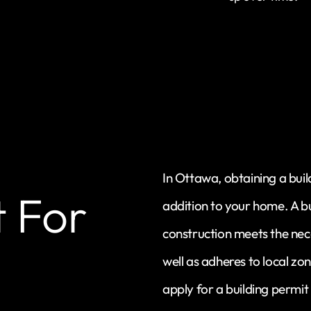
In Ottawa, obtaining a buil
t For
addition to your home. A b
construction meets the nec
well as adheres to local zo
apply for a building permit