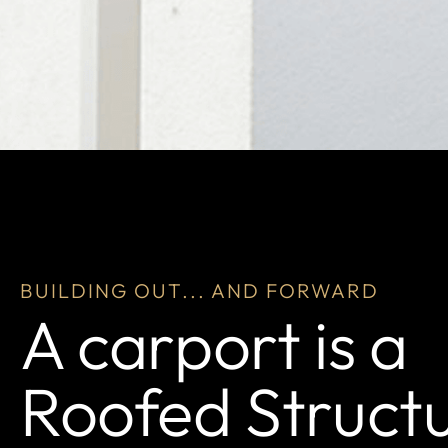
BUILDING OUT... AND FORWARD
A carport is a
Roofed Struct