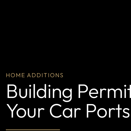
HOME ADDITIONS
Building Permi
Your Car Ports