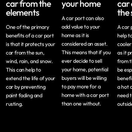
car from the
your home
car 
elements
the
A car port can also
add value to your
One of the primary
A car 
home as it is
benefits of a car port
help t
considered an asset.
is that it protects your
cooler
This means that if you
car from the sun,
as it 
ever decide to sell
wind, rain, and snow.
from t
your home, potential
This can help to
be esp
buyers will be willing
extend the life of your
benefic
to pay more for a
car by preventing
a hot 
home with a car port
paint fading and
need t
than one without.
rusting.
outsid