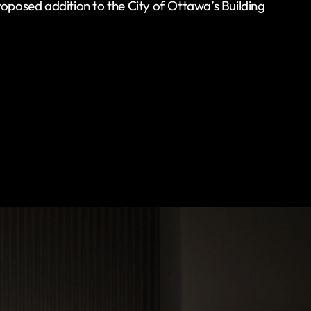
roposed addition to the City of Ottawa’s Building