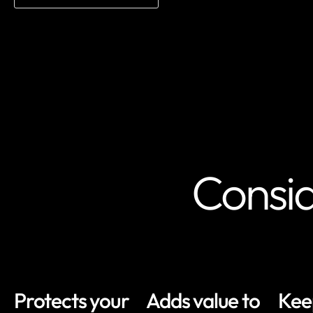
Consid
Protects your
Adds value to
Kee