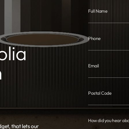
Full Name
Phone
lia
n
Email
Postal Code
How did you hear abo
get, that lets our