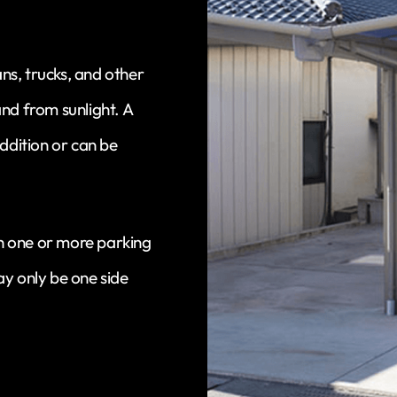
ans, trucks, and other
and from sunlight. A
ddition or can be
with one or more parking
may only be one side