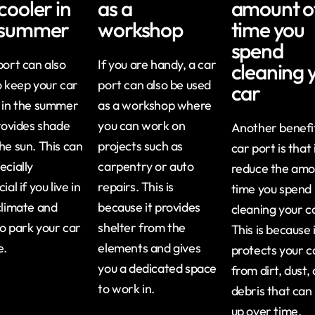
cooler in
as a
amount o
 summer
workshop
time you
spend
port can also
If you are handy, a car
cleaning 
o keep your car
port can also be used
car
 in the summer
as a workshop where
provides shade
you can work on
Another benefit
he sun. This can
projects such as
car port is that 
ecially
carpentry or auto
reduce the amo
ial if you live in
repairs. This is
time you spend
climate and
because it provides
cleaning your c
o park your car
shelter from the
This is because 
e.
elements and gives
protects your c
you a dedicated space
from dirt, dust,
to work in.
debris that can 
up over time.