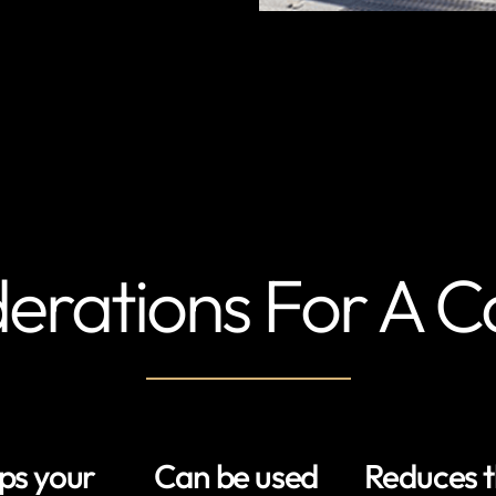
erations For A C
ps your
Can be used
Reduces 