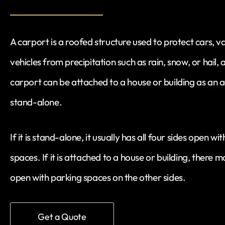
A carport is a roofed structure used to protect cars, v
vehicles from precipitation such as rain, snow, or hail, 
carport can be attached to a house or building as an a
stand-alone.
If it is stand-alone, it usually has all four sides open 
spaces. If it is attached to a house or building, there 
open with parking spaces on the other sides.
Get a Quote