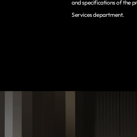
and specifications of the p
Services department.