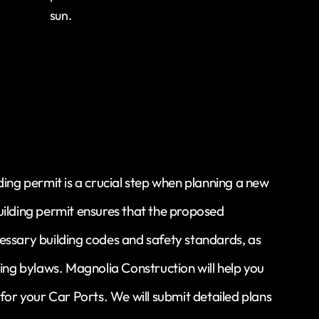
sun.
ding permit is a crucial step when planning a new
uilding permit ensures that the proposed
essary building codes and safety standards, as
ning bylaws. Magnolia Construction will help you
 for your Car Ports. We will submit detailed plans