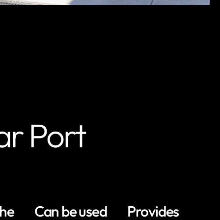
ar Port
the
Can be used
Provides