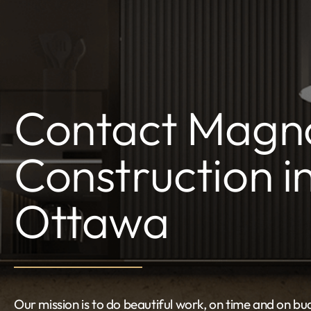
Contact Magno
Construction i
Ottawa
Our mission is to do beautiful work, on time and on bud