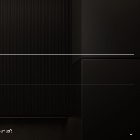
ut us?