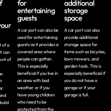
f
for
additional
entertaining
storage
guests
space
your
A car port can also be
A car port can also
used for entertaining
provide additional
guests as it provides a
storage space for
 of a
covered area where
items such as bicycles,
it can
people can gather.
lawn mowers, and
unt of
This is especially
garden tools. This is
beneficial if you live in
especially beneficial if
ar.
an area with bad
you do not have a
it
weather or if you
garage or if your
ar
have young children
garage is full.
 and
who need to be
build
protected from the