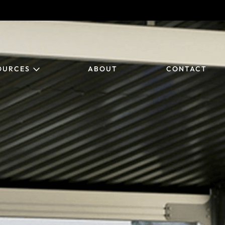
OURCES
ABOUT
CONTACT