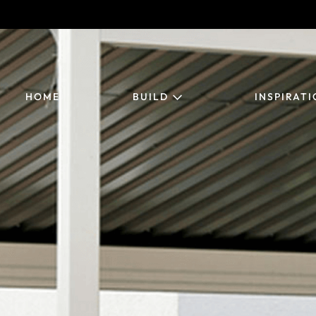
HOME
BUILD
INSPIRAT