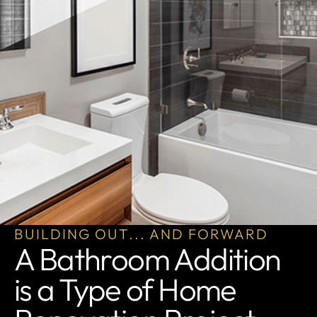
BUILDING OUT... AND FORWARD
A Bathroom Addition
is a Type of Home