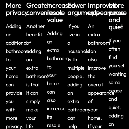
More
Greater
Increased
Fewer
Improved
More
privacy
convenience
resale
arguments
appearance
peace
value
and
quiet
Adding
Another
If you
An
Adding
an
benefit
live in
extra
If you
an
additional
of
a
bathroom
often
extra
bathroom
adding
household
can
find
bathroom
to
an
with
also
yourself
to
your
extra
multiple
improve
wanting
your
home
bathroom
people,
the
some
home
can
is that
adding
overall
peace
can
provide
it can
an
appearance
and
also
you
simply
extra
of
quiet,
increase
with
make
bathroom
your
adding
its
more
your
can
home.
an
resale
privacy.
life
help
If your