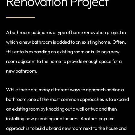
Renovation Project
A bathroom addition is a type of home renovation project in
which a new bathroom is added to an existing home. Often,
this entails expanding an existing room or building a new
room adjacent to the home to provide enough space for a
new bathroom.
While there are many different ways to approach adding a
bathroom, one of the most common approaches is to expand
an existing room by knocking out a wall or two and then
installing new plumbing and fixtures. Another popular
approach is to build a brand new room next to the house and