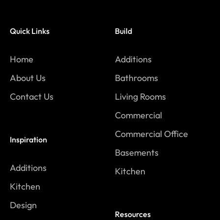
Quick Links
Build
Home
Additions
About Us
Bathrooms
Contact Us
Living Rooms
Commercial
Commercial Office
Inspiration
Basements
Additions
Kitchen
Kitchen
Design
Resources