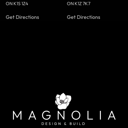
ON K1S 1Z4
ON K1Z 7K7
Get Directions
Get Directions