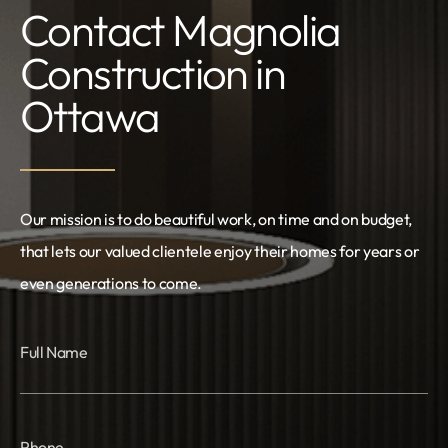
Contact Magnolia
Construction in
Ottawa
Our mission is to do beautiful work, on time and on budget,
that lets our valued clientele enjoy their homes for years or
even generations to come.
Full Name
Phone