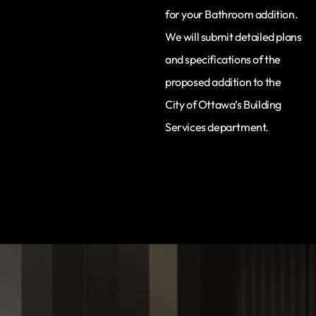
for your Bathroom addition.
We will submit detailed plans
and specifications of the
proposed addition to the
City of Ottawa’s Building
Services department.