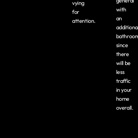
general
vying
with
for
an
attention.
additiona
bathroo
since
there
will be
less
traffic
in your
home
overall.