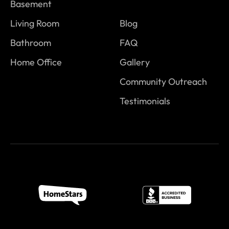
Basement
Living Room
Blog
Bathroom
FAQ
Home Office
Gallery
Community Outreach
Testimonials