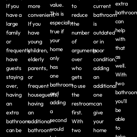
extra
value.
If you
more
to
current
bathroo
This is
have a
convenient.
reduce
bathroom
can
especially
large
If you
the
is
help
true if
family
have
number
outdated
with
your
or
young
of
or in
that
home
frequently
children,
arguments
poor
as
only
have
elderly
over
condition,
well.
has
guests
parents,
who
adding
With
one
staying
or
gets
an
two
bathroom
over,
frequent
to use
additional
bathroom
and
having
houseguests,
the
one
you’ll
adding
an
having
restroom
can
be
a
extra
an
first.
give
able
second
bathroom
additional
With
your
to
would
can be
bathroom
two
home
take