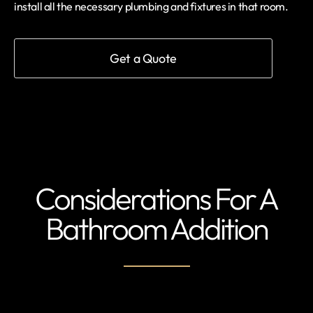
install all the necessary plumbing and fixtures in that room.
Get a Quote
Considerations For A
Bathroom Addition