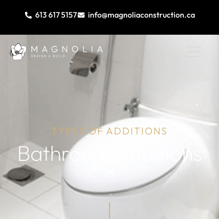
613 617 5157
info@magnoliaconstruction.ca
TYPES OF ADDITIONS
Bathroom Additions