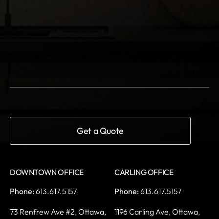
DOWNTOWN OFFICE
CARLING OFFICE
Phone:
613.617.5157
Phone:
613.617.5157
73 Renfrew Ave #2,
Ottawa,
1196 Carling Ave,
Ottawa,