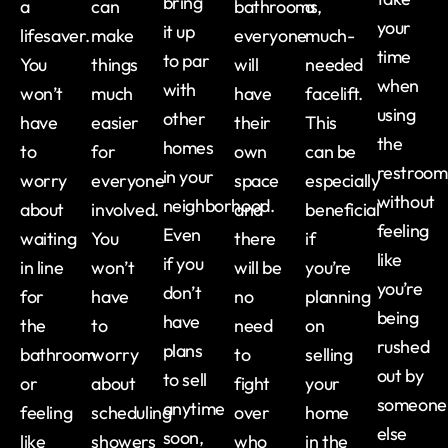
bring
a
can
bathrooms,
a
your
it up
lifesaver.
make
everyone
much-
time
to par
You
things
will
needed
when
with
won’t
much
have
facelift.
using
other
have
easier
their
This
the
homes
to
for
own
can be
restroom
in your
worry
everyone
space
especially
without
neighborhood.
about
involved.
and
beneficial
feeling
Even
waiting
You
there
if
like
if you
in line
won’t
will be
you’re
you’re
don’t
for
have
no
planning
being
have
the
to
need
on
rushed
plans
bathroom
worry
to
selling
out by
to sell
or
about
fight
your
someone
anytime
feeling
scheduling
over
home
else
soon,
like
showers
who
in the