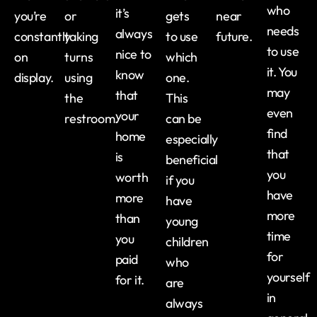
who
it’s
you’re
or
gets
near
needs
always
constantly
taking
to use
future.
to use
nice to
on
turns
which
it. You
know
display.
using
one.
may
that
the
This
even
your
restroom.
can be
find
home
especially
that
is
beneficial
you
worth
if you
have
more
have
more
than
young
time
you
children
for
paid
who
yourself
for it.
are
in
always