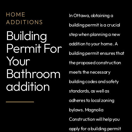
HOME
In Ottawa, obtaining a
ADDITIONS
building permit is a crucial
Building
step when planning a new
Permit For
addition to your home. A
building permit ensures that
Your
the proposed construction
Bathroom
meets the necessary
addition
building codes and safety
standards, as well as
adheres to local zoning
bylaws. Magnolia
Construction will help you
apply for a building permit