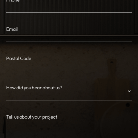
Email
Postal Code
How did you hear about us?
Tell us about your project