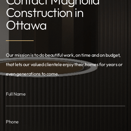
Construction in
Ottawa
Our mission is to do beautiful work, on time and on budget,
that lets our valued clientele enjoy their homes for years or
even generations to come.
Full Name
Phone