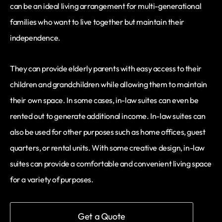
can be an ideal living arrangement for multi-generational
families who want to live together but maintain their
independence.
They can provide elderly parents with easy access to their
children and grandchildren while allowing them to maintain
their own space. In some cases, in-law suites can even be
rented out to generate additional income. In-law suites can
also be used for other purposes such as home offices, guest
quarters, or rental units. With some creative design, in-law
suites can provide a comfortable and convenient living space
for a variety of purposes.
Get a Quote