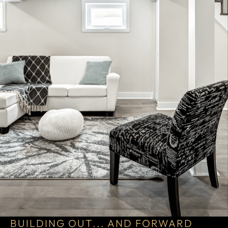
BUILDING OUT... AND FORWARD