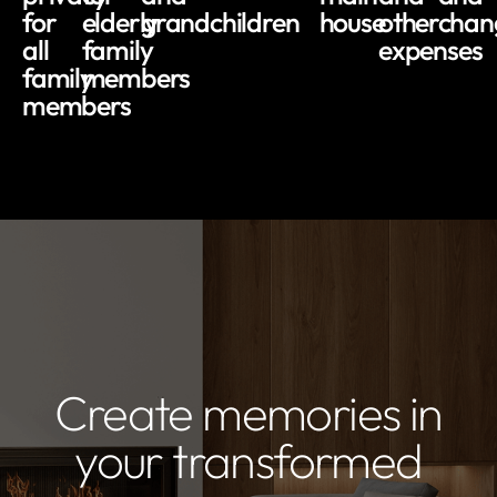
for
elderly
grandchildren
house
other
chan
all
family
expenses
family
members
members
Create memories in
your transformed