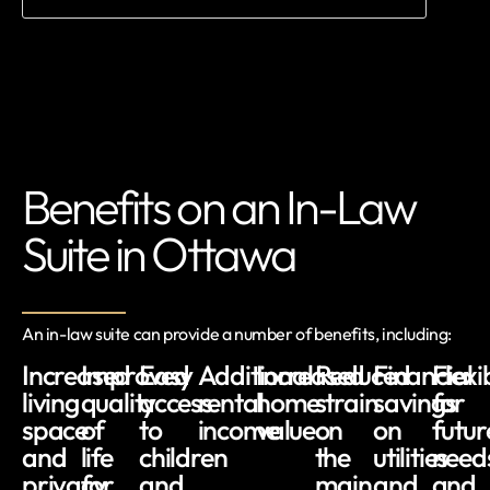
Benefits on an In-Law
Suite in Ottawa
An in-law suite can provide a number of benefits, including:
Increased
Improved
Easy
Additional
Increased
Reduced
Financial
Flexib
living
quality
access
rental
home
strain
savings
for
space
of
to
income
value
on
on
futur
and
life
children
the
utilities
need
privacy
for
and
main
and
and