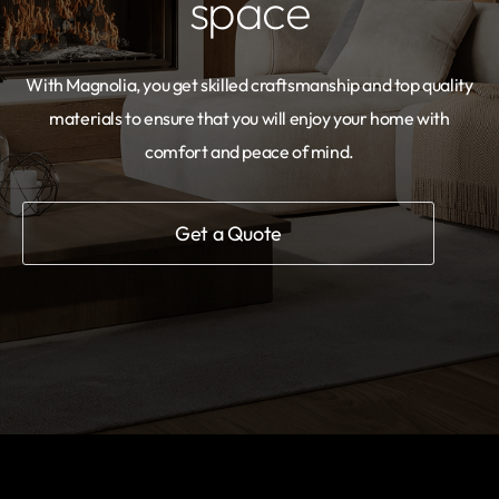
space
With Magnolia, you get skilled craftsmanship and top quality
materials to ensure that you will enjoy your home with
comfort and peace of mind.
Get a Quote