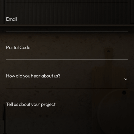
Email
Postal Code
How did you hear about us?
Tell us about your project