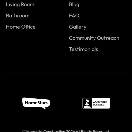
Living Room
Blog
Bathroom
FAQ
Home Office
Gallery
Community Outreach
Testimonials
© Magnolia Construction 2026 All Rights Reserved.