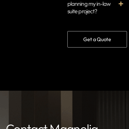
planning my in-law
suite project?
Get a Quote
Contact Magnolia