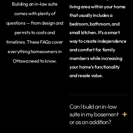
Building an in-law suite
living area within your home
comes with plenty of
that usually includes a
questions — from design and
bedroom, bathroom, and
permits to costs and
small kitchen. It’s a smart
way to create independence
timelines. These FAQs cover
and comfort for family
everything homeowners in
members while increasing
Ottawa need to know.
your home’s functionality
and resale value.
Can I build an in-law
suite in my basement
or as an addition?