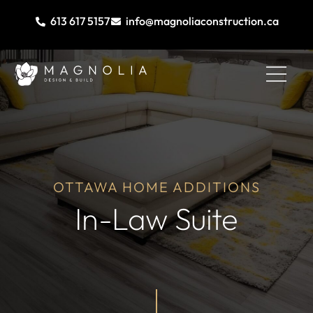
613 617 5157
info@magnoliaconstruction.ca
OTTAWA HOME ADDITIONS
In-Law Suite