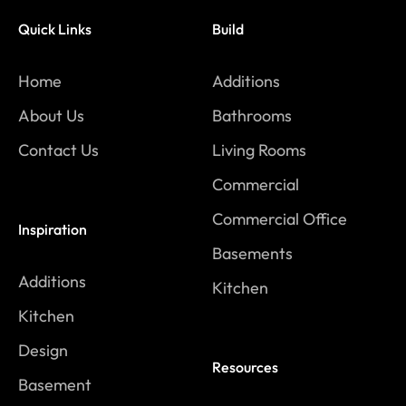
Quick Links
Build
Home
Additions
About Us
Bathrooms
Contact Us
Living Rooms
Commercial
Commercial Office
Inspiration
Basements
Additions
Kitchen
Kitchen
Design
Resources
Basement