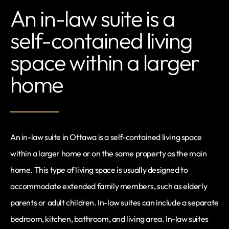
An in-law suite is a
self-contained living
space within a larger
home
An in-law suite in Ottawa is a self-contained living space
within a larger home or on the same property as the main
home. This type of living space is usually designed to
accommodate extended family members, such as elderly
parents or adult children. In-law suites can include a separate
bedroom, kitchen, bathroom, and living area. In-law suites