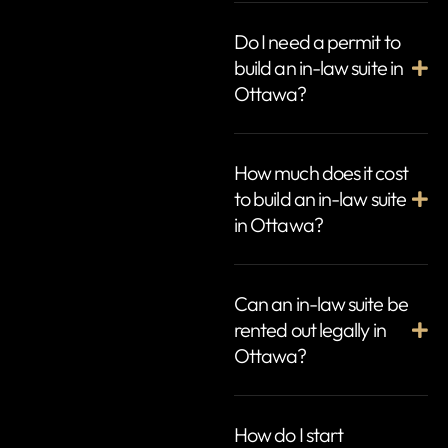
Do I need a permit to
build an in-law suite in
Ottawa?
How much does it cost
to build an in-law suite
in Ottawa?
Can an in-law suite be
rented out legally in
Ottawa?
How do I start