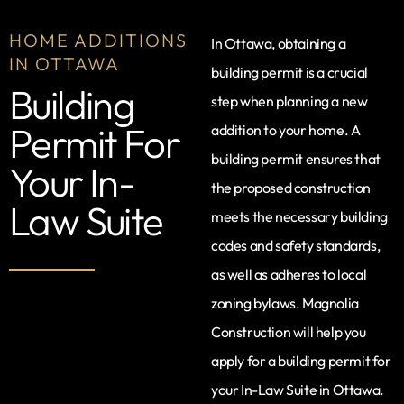
HOME ADDITIONS
In Ottawa, obtaining a
IN OTTAWA
building permit is a crucial
Building
step when planning a new
Permit For
addition to your home. A
building permit ensures that
Your In-
the proposed construction
Law Suite
meets the necessary building
codes and safety standards,
as well as adheres to local
zoning bylaws. Magnolia
Construction will help you
apply for a building permit for
your In-Law Suite in Ottawa.