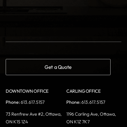
DOWNTOWN OFFICE
CARLING OFFICE
Phone:
613.617.5157
Phone:
613.617.5157
73 Renfrew Ave #2,
Ottawa,
1196 Carling Ave,
Ottawa,
ON K1S 1Z4
ON K1Z 7K7