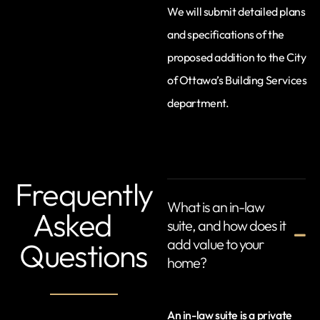
We will submit detailed plans
and specifications of the
proposed addition to the City
of Ottawa’s Building Services
department.
Frequently
What is an in-law
Asked
suite, and how does it
add value to your
Questions
home?
An in-law suite is a private