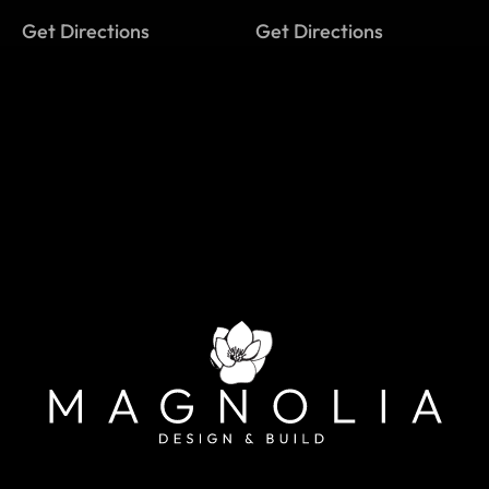
Get Directions
Get Directions