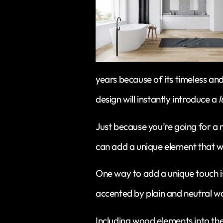
years because of its timeless an
design will instantly introduce a
l
Just because you’re going for a
can add a unique element that wil
One way to add a unique touch is 
accented by plain and neutral wa
Including wood elements into the