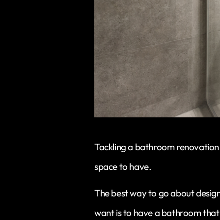
Tackling a bathroom renovation 
space to have.
The best way to go about desig
want is to have a bathroom that