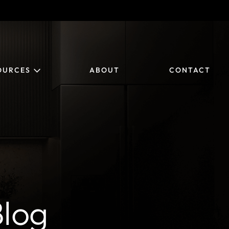
OURCES
ABOUT
CONTACT
log