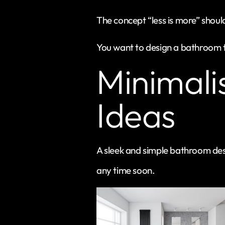
The concept “less is more” shoul
You want to design a bathroom t
Minimali
Ideas
A sleek and simple bathroom desi
any time soon.