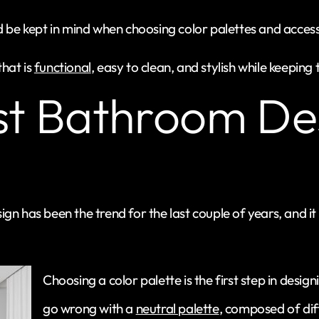
d be kept in mind when choosing color palettes and access
hat is
functional
, easy to clean, and stylish while keepin
st Bathroom De
gn has been the trend for the last couple of years, and i
Choosing a color palette is the first step in desi
go wrong with a
neutral palette
, composed of dif