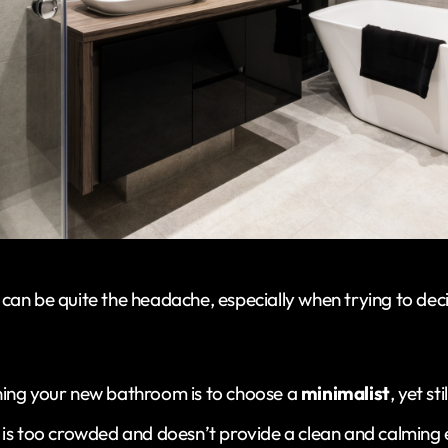
can be quite the headache, especially when trying to dec
ning your new bathroom is to choose a
minimalist
, yet st
 is too crowded and doesn’t provide a clean and calming