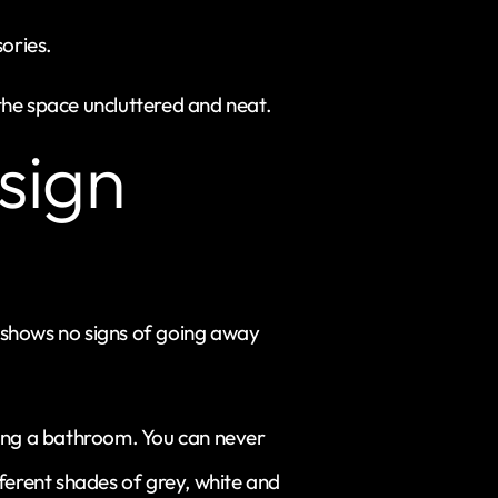
ories.
g the space uncluttered and neat.
sign
t shows no signs of going away
gning a bathroom. You can never
ferent shades of grey, white and