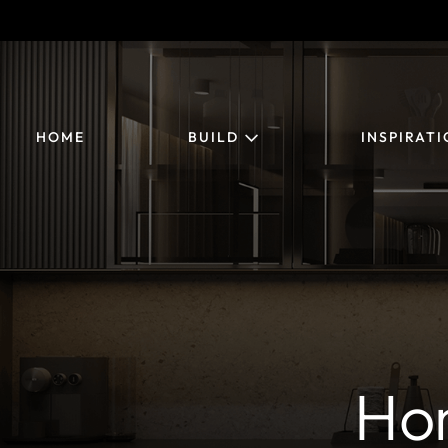
HOME
BUILD
INSPIRAT
Ho