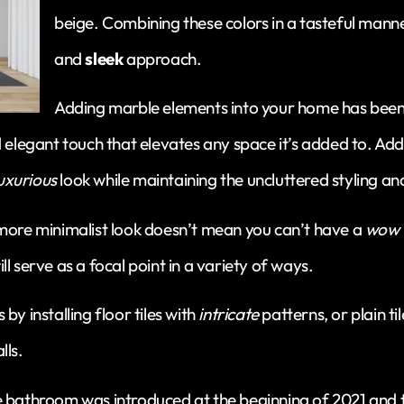
beige. Combining these colors in a tasteful manne
and
sleek
approach.
Adding marble elements into your home has been 
d elegant touch that elevates any space it’s added to. Ad
uxurious
look while maintaining the uncluttered styling and
 more minimalist look doesn’t mean you can’t have a
wow 
l serve as a focal point in a variety of ways.
by installing floor tiles with
intricate
patterns, or plain ti
lls.
 bathroom was introduced at the beginning of 2021 and th