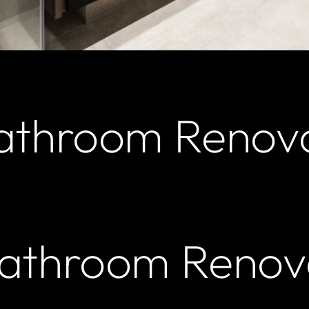
athroom Renov
Bathroom Renov