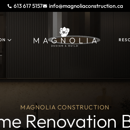
613 617 5157
info@magnoliaconstruction.ca
ION
RES
MAGNOLIA CONSTRUCTION
me Renovation B