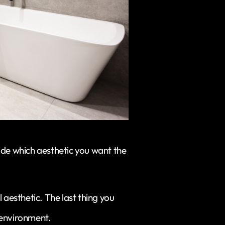
ide which aesthetic you want the
ill aesthetic. The last thing you
 environment.