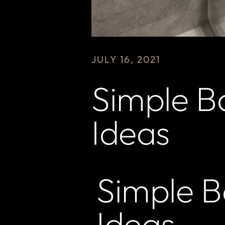
JULY 16, 2021
Simple B
Ideas
Simple 
Ideas