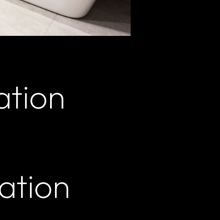
ation
ation