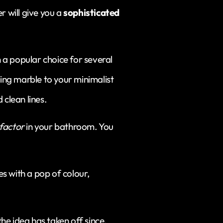
r will give you a
sophisticated
a popular choice for several
ding marble to your minimalist
 clean lines.
factor
in your bathroom. You
les with a pop of colour,
e idea has taken off since.